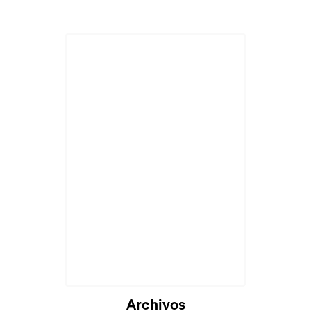
Cargando...
Archivos