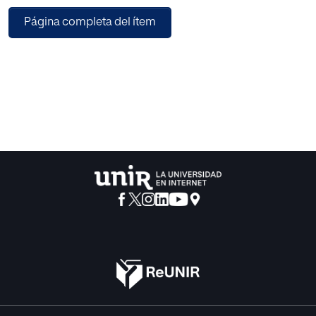
assignment algorithms are formulated as combinatorial
Página completa del ítem
optimization problems and are NP-hard. Devising a DCA,
that is practical, efficient, and which can generate high
quality assignments, is challenging. Though Metaheuristic
Search techniques like Evolutionary Algorithms,
Differential Evolution, Particle Swarm Optimization prove
effective in the solution of Fixed Channel Assignment
(FCA) problems but they still require high computational
time and therefore may be inefficient for DCA. A number of
approaches have been proposed for the solution of DCA
problem but the high complexity of these proposed
approaches makes them unsuitable/less efficient for
practical use. Therefore, this paper presents an effective
and efficient Hybrid Discrete Binary Differential Evolution
Algorithm (HDB-DE) for the solution of DCA Problem