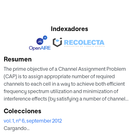
Indexadores
Resumen
The prime objective of a Channel Assignment Problem
(CAP) is to assign appropriate number of required
channels to each cell in a way to achieve both efficient
frequency spectrum utilization and minimization of
interference effects (by satisfying a number of channel
reuse constraints). Dynamic Channel Assignment (DCA)
Colecciones
assigns the channels to the cells dynamically according to
vol. 1, nº 6, september 2012
traffic demand, and hence, can provide higher capacity (or
Cargando...
lower call blocking probability), fidelity and quality of
service than the fixed assignment schemes. Channel