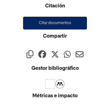
Citación
Citar documentos
Compartir
Gestor bibliográfico
Métricas e impacto