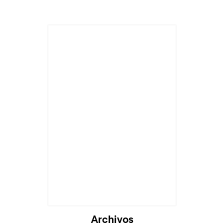
Archivos