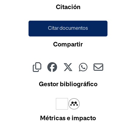
Cargando...
Citación
Citar documentos
Compartir
Gestor bibliográfico
Métricas e impacto