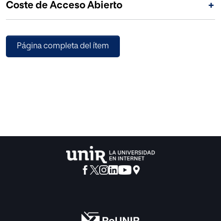
Coste de Acceso Abierto
+
intervene as controllers are Public Administrations.
Página completa del ítem