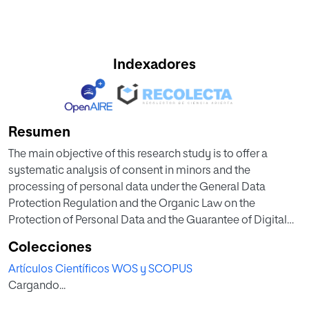
Indexadores
Resumen
The main objective of this research study is to offer a
systematic analysis of consent in minors and the
processing of personal data under the General Data
Protection Regulation and the Organic Law on the
Protection of Personal Data and the Guarantee of Digital
Rights. Specifically, besides studying consent in depth, as
Colecciones
a fundamental legal basis, we dissect the essential
Artículos Científicos WOS y SCOPUS
contours of the e-signature as the most suitable instrument
Cargando...
for guaranteeing the provision of this consent, focusing on
the special features that this presents when those who