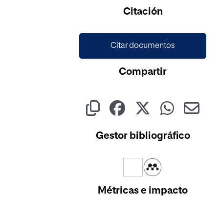
Cargando...
Citación
Citar documentos
Compartir
Gestor bibliográfico
Métricas e impacto