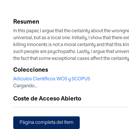
Resumen
In this paper, I argue that the certainty about the wrong
universal, but as a local one. Initially, I show that ther
killing innocents is not a moral certainty and that this k
such people are psychopaths. Lastly, I argue that univers
the fact that some exceptional cases affect the certainty
conclude that it is a local certainty.
Colecciones
Artículos Científicos WOS y SCOPUS
Cargando...
Coste de Acceso Abierto
Página completa del ítem