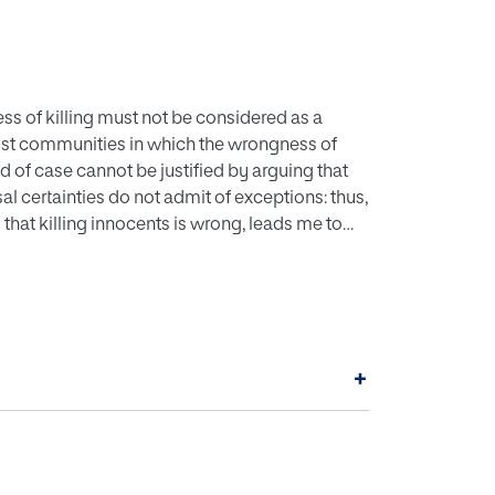
ness of killing must not be considered as a
e exist communities in which the wrongness of
ind of case cannot be justified by arguing that
al certainties do not admit of exceptions: thus,
 that killing innocents is wrong, leads me to
+