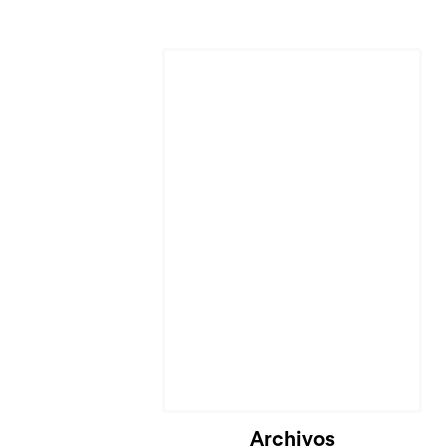
Archivos