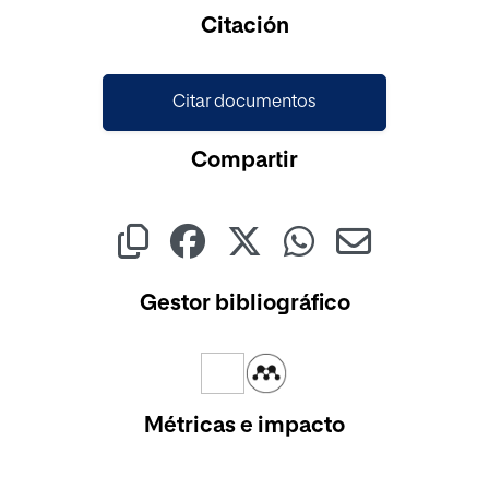
Cargando...
Citación
Citar documentos
Compartir
Gestor bibliográfico
Métricas e impacto