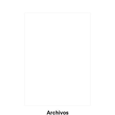
Archivos