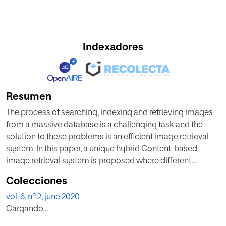
Indexadores
Resumen
The process of searching, indexing and retrieving images
from a massive database is a challenging task and the
solution to these problems is an efficient image retrieval
system. In this paper, a unique hybrid Content-based
image retrieval system is proposed where different
attributes of an image like texture, color and shape are
Colecciones
extracted by using Gray level co-occurrence matrix
vol. 6, nº 2, june 2020
(GLCM), color moment and various region props
Cargando...
procedure respectively. A hybrid feature matrix or vector
(HFV) is formed by an integration of feature vectors