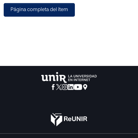
belonging to three individual visual attributes. This HFV is
Página completa del ítem
given as an input to an Extreme learning machine (ELM)
classifier which is based on a solitary hidden layer of
neurons and also is a type of feed-forward neural system.
ELM performs efficient class prediction of the query image
based on the pre-trained data. Lastly, to capture the high
level human semantic information, Relevance feedback
(RF) is utilized to retrain or reformulate the training of ELM.
The advantage of the proposed system is that a
combination of an ELM-RF framework leads to an
evolution of a modified learning and intelligent
classification system. To measure the efficiency of the
proposed system, various parameters like Precision,
Recall and Accuracy are evaluated. Average precision of
93.05%, 81.03%, 75.8% and 90.14% is obtained respectively
on Corel-1K, Corel-5K, Corel-10K and GHIM-10 benchmark
datasets. The experimental analysis portrays that the
implemented technique outmatches many state-of-the-