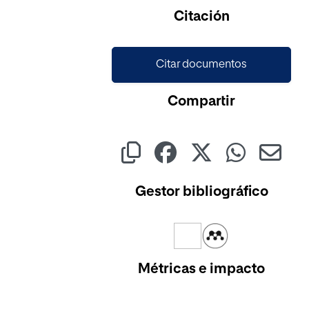
Cargando...
Citación
Citar documentos
Compartir
Gestor bibliográfico
Métricas e impacto