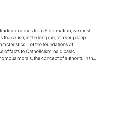
c tradition comes from Reformation, we must
he cause, in the long run, of a very deep
aracteristics—of the foundations of
ce of facts to Catholicism, held basic
nomous morals, the concept of authority in the
 gave a reason for the rising of different but
ise from the romantic interpretation of life
nthronization of antropocentrism instead of
view of this exaltation of all human things and