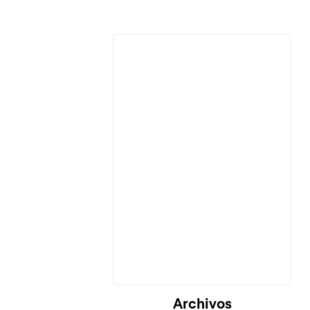
Archivos