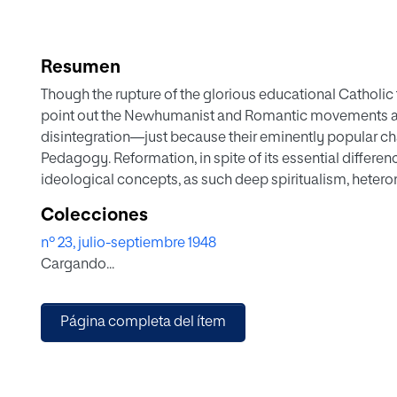
Resumen
Though the rupture of the glorious educational Catholi
point out the Newhumanist and Romantic movements as t
disintegration—just because their eminently popular ch
Pedagogy. Reformation, in spite of its essential differen
ideological concepts, as such deep spiritualism, hetero
educator, the docent authonomy in the family, etc., which
Colecciones
not fundamentally opposed pedagogies as those which ar
nº 23, julio-septiembre 1948
and the exaltation of the same and therefore from the e
Cargando...
Christcentrism. In this work it is tried to give a concise 
this postponement of all divine things in education.
Página completa del ítem