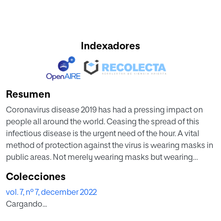
Indexadores
Resumen
Coronavirus disease 2019 has had a pressing impact on
people all around the world. Ceasing the spread of this
infectious disease is the urgent need of the hour. A vital
method of protection against the virus is wearing masks in
public areas. Not merely wearing masks but wearing
masks properly can ensure that the respiratory droplets do
Colecciones
not get transmitted to other people. In this paper, we have
vol. 7, nº 7, december 2022
proposed a deep learning-based model, which can be
Cargando...
used to detect people who are not wearing their face
masks properly. A convolutional neural network model