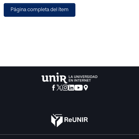
based on the concept of transfer learning is trained on a
Página completa del ítem
self-made dataset of images and implemented with light-
weighted neural network called MobileNetV2 for mobile
architectures. OpenCV is used with Caffe framework to
detect faces in an input frame which are further forwarded
to our trained convolutional neural network for
classification. The method has been implemented on
various input images and classification results have been
obtained for the same. The experimental results show that
the proposed model achieves a testing accuracy and
training accuracy of 93.58% and 92.27% respectively.
Optimal results with high confidence scores and correct
classification have also been achieved when the proposed
model was tested on individual input images.