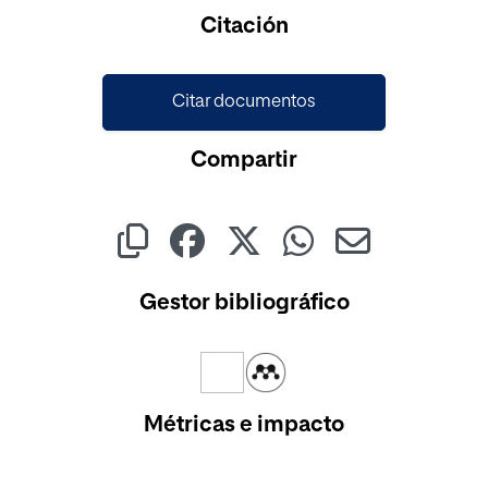
Cargando...
Citación
Citar documentos
Compartir
Gestor bibliográfico
Métricas e impacto