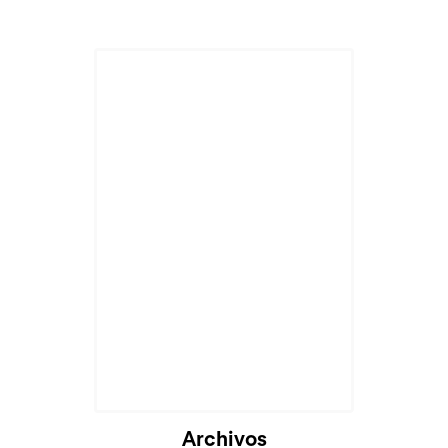
Archivos