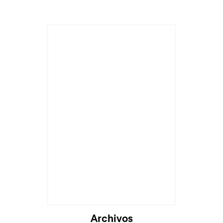
Cargando...
Archivos