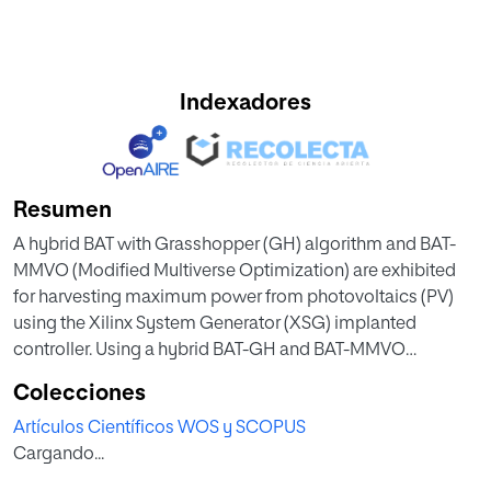
Indexadores
Resumen
A hybrid BAT with Grasshopper (GH) algorithm and BAT-
MMVO (Modified Multiverse Optimization) are exhibited
for harvesting maximum power from photovoltaics (PV)
using the Xilinx System Generator (XSG) implanted
controller. Using a hybrid BAT-GH and BAT-MMVO
algorithm, the proposed implanted controller finds the
Colecciones
best switching pulse for the boost converter. The
Artículos Científicos WOS y SCOPUS
implanted controller, switching schemes, and the
Cargando...
Photovoltaic (PV) supported boost converter were built
using the XSG domain. The hardware implementation of