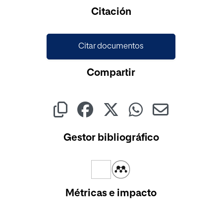
Citación
Citar documentos
Compartir
Gestor bibliográfico
Métricas e impacto