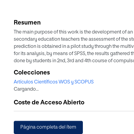
Resumen
The main purpose of this work is the development of an
secondary education teachers the assessment of the s
prediction is obtained in a pilot study through the multi
for its analysis, by means of SPSS, the results gathered
done by students in 2nd, 3rd and 4th course of compuls
Spain. This equation of prediction is introduced in the p
Colecciones
provides the result of the assessment. The software is s
Artículos Científicos WOS y SCOPUS
information consists of a series of activities designed on
Cargando...
international diagnostic tests taking into account the t
competence: procedures, contents and context.
Coste de Acceso Abierto
Página completa del ítem