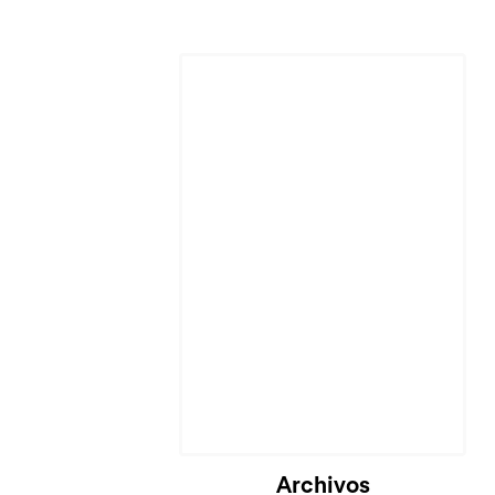
Archivos