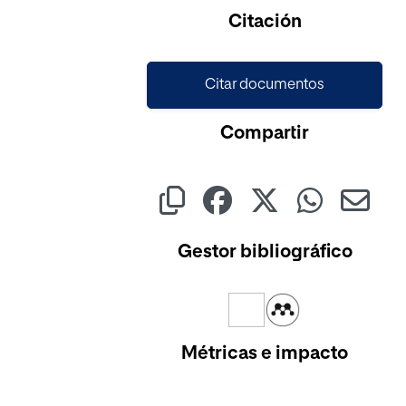
Cargando...
Citación
Citar documentos
Compartir
Gestor bibliográfico
Métricas e impacto