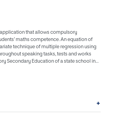
 application that allows compulsory
tudents’ maths competence. An equation of
variate technique of multiple regression using
 throughout speaking tasks, tests and works
ory Secondary Education of a state school in
rogram in order to make the calculation that
et up by means of interfaces. The source of
 the basis of liberated, national and
hree key dimensions related to the maths
+