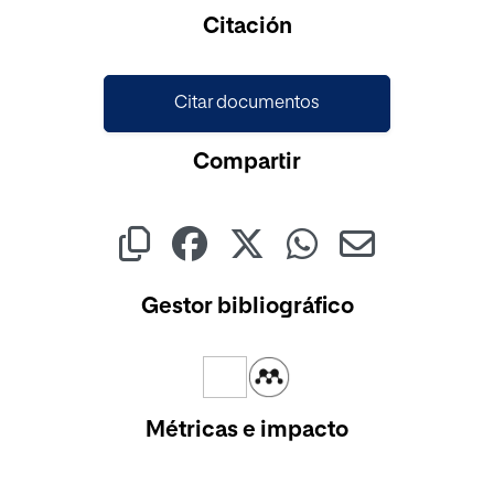
Cargando...
Citación
Citar documentos
Compartir
Gestor bibliográfico
Métricas e impacto