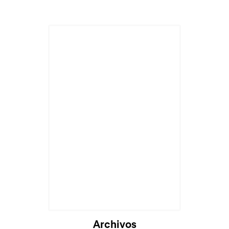
Archivos