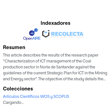
Indexadores
Resumen
This article describes the results of the research paper
"Characterization of ICT management of the Coal
production sector in Norte de Santander against the
guidelines of the current Strategic Plan for ICT in the Mining
and Energy sector". The objective of the study details the
characteristics of ICT management and its use in the
Colecciones
unified environment of mining and energy sector
Artículos Científicos WOS y SCOPUS
companies in Norte de Santander. As a result, the basic
Cargando...
architecture aligned with the ICT strategic plan of the
mining and energy sector was identified, which includes: