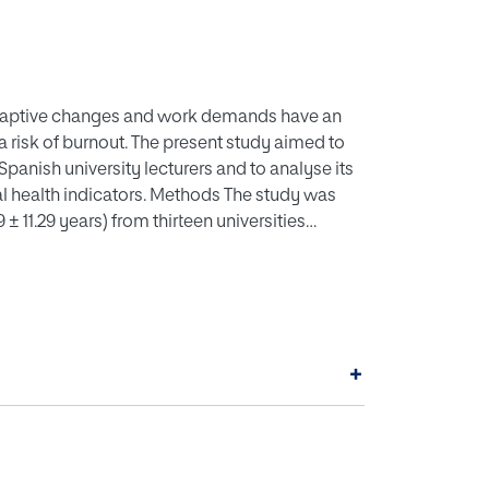
daptive changes and work demands have an
s a risk of burnout. The present study aimed to
nish university lecturers and to analyse its
al health indicators. Methods The study was
 ± 11.29 years) from thirteen universities
versities. Burnout, health-related quality of
cal activity, sedentary habits, eating behaviour
ish university lecturers, emotional exhaustion
ion rates of 5.26% and low self-fulfilment
ional exhaustion is negatively associated with
+
 being positively associated with stress,
he other hand, depersonalisation was
itively associated with stress, depression and
itively associated with social relationships,
st also being negatively associated with vocal