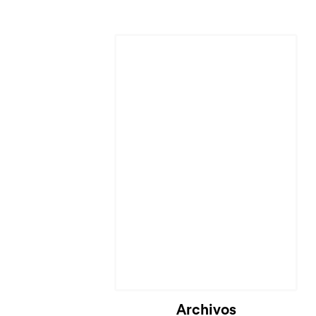
Archivos