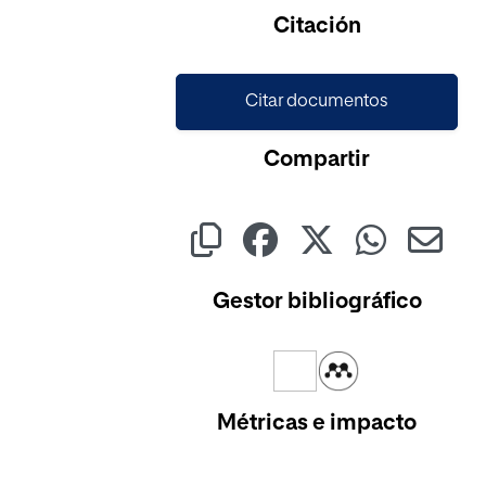
Cargando...
Citación
Citar documentos
Compartir
Gestor bibliográfico
Métricas e impacto