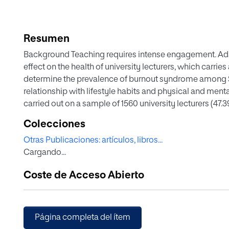
Resumen
Background Teaching requires intense engagement. A
effect on the health of university lecturers, which carrie
determine the prevalence of burnout syndrome among Spa
relationship with lifestyle habits and physical and ment
carried out on a sample of 1560 university lecturers (47.39
belonging to the Spanish Network of Health Promoting Uni
Colecciones
life, stress, anxiety and depression, vocal fatigue, physi
Otras Publicaciones: artículos, libros...
and sleep quality were all assessed. Results Among Span
Cargando...
rates of 20.83% were reported, alongside depersonalisat
rates of 49.74%. Regression analysis revealed that emot
Coste de Acceso Abierto
physical, mental and environmental wellbeing, as well as
depression, vocal fatigue and uncontrolled eating. On t
negatively associated with social relationships and pos
vocal fatigue. Finally, the self-fulfilment aspect was pos
Página completa del ítem
mental wellbeing and voice improvement with rest, whil