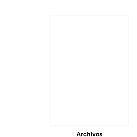
Cargando...
Archivos