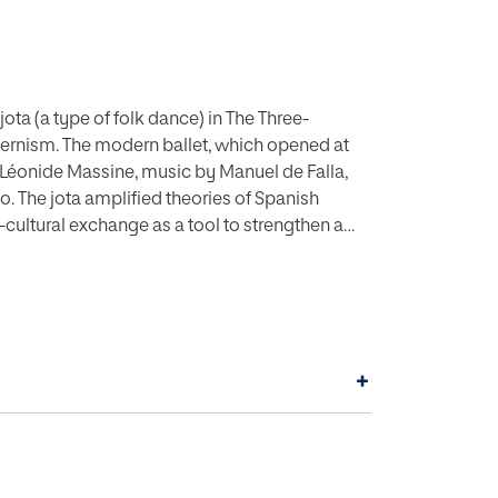
ota (a type of folk dance) in The Three-
dernism. The modern ballet, which opened at
 Léonide Massine, music by Manuel de Falla,
o. The jota amplified theories of Spanish
cultural exchange as a tool to strengthen a
 as theories of Gesamtkunstwerk put forward by
+