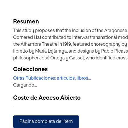
Resumen
This study proposes that the inclusion of the Aragonese j
Cornered Hat contributed to interwar transnational mo
the Alhambra Theatre in 1919, featured choreography by
libretto by María Lejárraga, and designs by Pablo Picass
philosopher José Ortega y Gasset, who identified cross-
shared identity across the European continent, as well
Colecciones
Richard Wagner, who greatly influenced Falla.
Otras Publicaciones: artículos, libros...
Cargando...
Coste de Acceso Abierto
Página completa del ítem