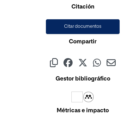
Citación
Citar documentos
Compartir
Gestor bibliográfico
Métricas e impacto