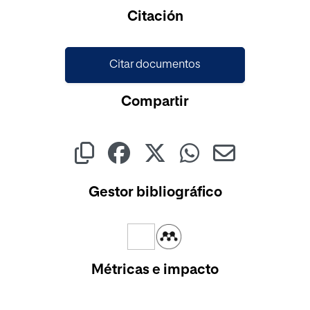
Cargando...
Citación
Citar documentos
Compartir
Gestor bibliográfico
Métricas e impacto