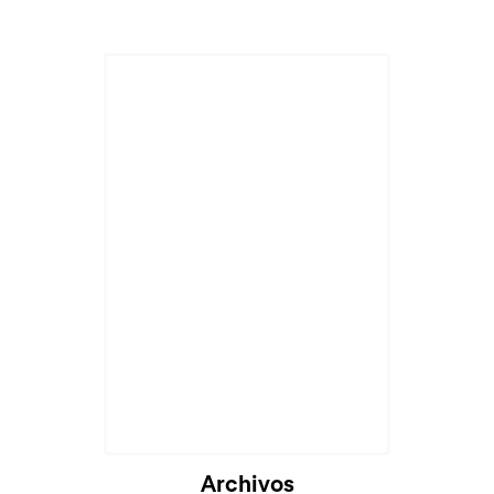
Archivos