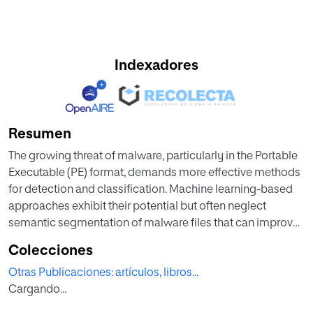
Indexadores
Resumen
The growing threat of malware, particularly in the Portable
Executable (PE) format, demands more effective methods
for detection and classification. Machine learning-based
approaches exhibit their potential but often neglect
semantic segmentation of malware files that can improve
classification performance. This research applies deep
Colecciones
learning to malware detection, using Convolutional Neural
Otras Publicaciones: artículos, libros...
Network (CNN) architectures adapted to work with
Cargando...
semantically extracted data to classify malware into
malware families. Starting from the Malconv model, this