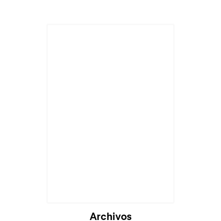
Archivos