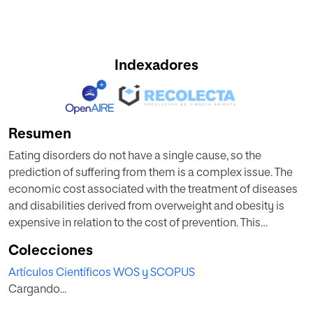
Indexadores
Resumen
Eating disorders do not have a single cause, so the
prediction of suffering from them is a complex issue. The
economic cost associated with the treatment of diseases
and disabilities derived from overweight and obesity is
expensive in relation to the cost of prevention. This
research aims to evaluate analysis techniques to identify
Colecciones
the relationship between obesity in Mexico and several
Artículos Científicos WOS y SCOPUS
factors (variables) such as habits and physical conditions,
Cargando...
using information technologies. Artificial Intelligence is a
resource that can help in complex multifactorial issues,