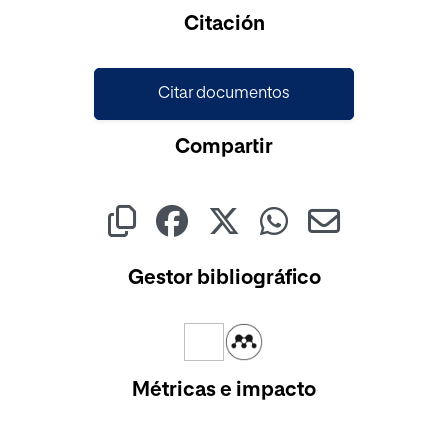
Cargando...
Citación
Citar documentos
Compartir
Gestor bibliográfico
Métricas e impacto