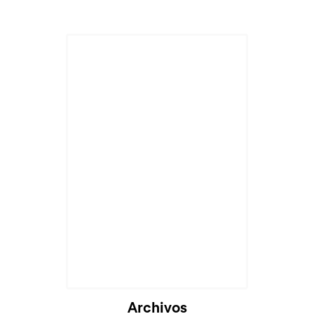
Archivos