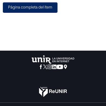
security networks in many countries, frequently is
Página completa del ítem
provided without analysis of the population demand
profile and resources available, normally importing other
country model. Given the importance of food security to
provide the correct amount of food to the different
populations in a country, a framework for analyzing the
competitive balance of the factors involved and the
different models under consideration has been selected.
Michael Porter described the Diamond in 1990 in his
seminal work "The competitive advantage of Nations". It
considers different national factors that interact to produce
the competitive advantage, such as home demand
conditions, related support industries, factor conditions,
companies` strategy and rivalry and Government
regulation.
With the Diamond the profile of the different factors are
analyzed according to priority and importance. The