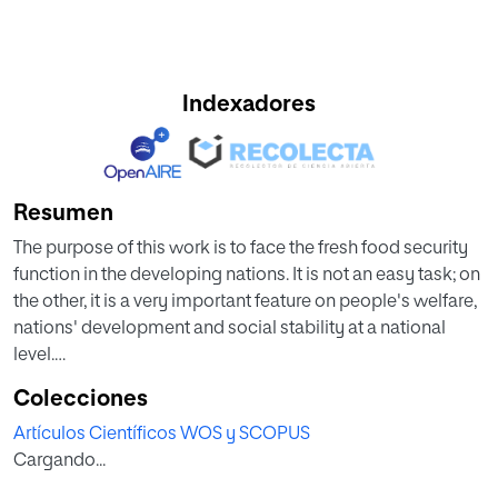
Indexadores
Resumen
The purpose of this work is to face the fresh food security
function in the developing nations. It is not an easy task; on
the other, it is a very important feature on people's welfare,
nations' development and social stability at a national
level.
Colecciones
The methodology applied will be the Porter's Diamond.
Artículos Científicos WOS y SCOPUS
The ensemble of resources, either physical infrastructures
Cargando...
or capable companies or adequate regulations, to support
the implementation of efficient and functional food