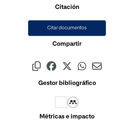
Cargando...
Citación
Citar documentos
Compartir
Gestor bibliográfico
Métricas e impacto