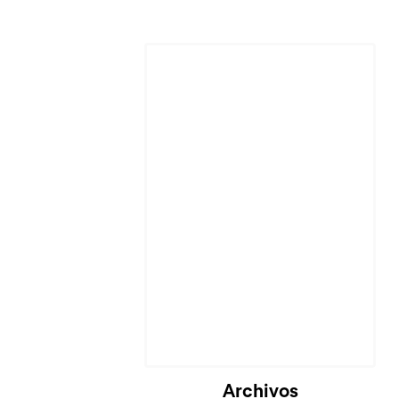
Cargando...
Archivos