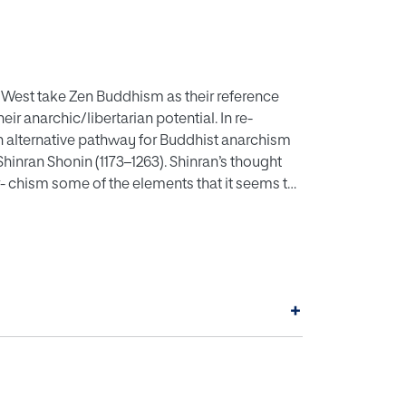
 West take Zen Buddhism as their reference
ir anarchic/libertarian potential. In re-
n alternative pathway for Buddhist anarchism
 Shinran Shonin (1173–1263). Shinran’s thought
 chism some of the elements that it seems to
criticism, a deconstruction of Buddhist power and
ne some of the anti-authoritarian traits in
n explicitly anarchist angle. Then I will look
n relations through his concept of mappo,
 of Buddhist eschatology. In so doing I show
+
nd the self-understanding it yields, bring into
onstruct the estab- lished, politico-religious