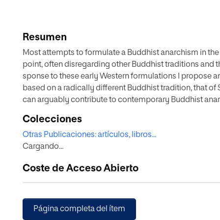
Resumen
Most attempts to formulate a Buddhist anarchism in the
point, often disregarding other Buddhist traditions and the
sponse to these early Western formulations I propose a
based on a radically different Buddhist tradition, that of
can arguably contribute to contemporary Buddhist anar-
be lacking: a self-critique that is not devoid of social 
Colecciones
an historical awareness. For this purpose, I will first outli
Otras Publicaciones: artículos, libros...
Shinran’s writings, which have so far not been read from a
Cargando...
closely at Shinran’s critical view of humanity and huma
drawing out the egalitarian and subversive implications
Coste de Acceso Abierto
how Shinran’s radical re-reading of the Buddhist canon, a
question some important narratives that legitimize and c
order.
Página completa del ítem