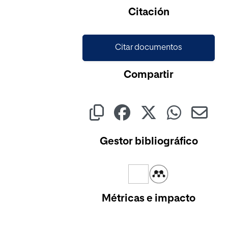
Citación
Citar documentos
Compartir
Gestor bibliográfico
Métricas e impacto