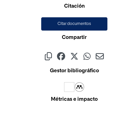
Citación
Citar documentos
Compartir
Gestor bibliográfico
Métricas e impacto