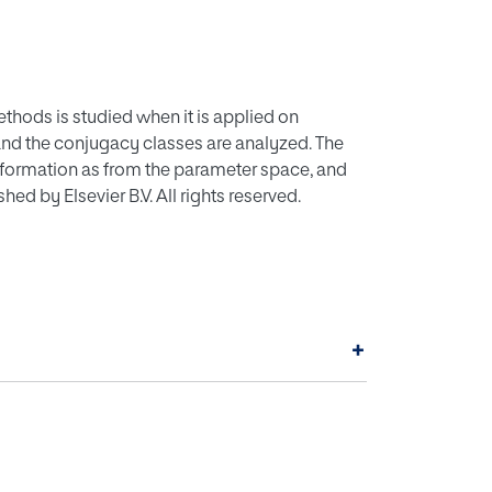
ethods is studied when it is applied on
and the conjugacy classes are analyzed. The
nformation as from the parameter space, and
d by Elsevier B.V. All rights reserved.
+