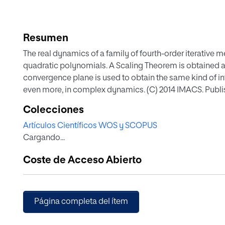
Resumen
The real dynamics of a family of fourth-order iterative m
quadratic polynomials. A Scaling Theorem is obtained 
convergence plane is used to obtain the same kind of i
even more, in complex dynamics. (C) 2014 IMACS. Publishe
Colecciones
Artículos Científicos WOS y SCOPUS
Cargando...
Coste de Acceso Abierto
Página completa del ítem