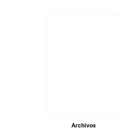
Cargando...
Archivos