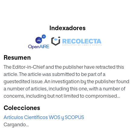
Indexadores
Resumen
The Editor-in-Chief and the publisher have retracted this
article. The article was submitted to be part of a
guestedited issue. An investigation by the publisher found
a number of articles, including this one, with a number of
concerns, including but not limited to compromised
editorial handling and peer review process, inappropriate
Colecciones
or irrelevant references or not being in scope of the journal
Artículos Científicos WOS y SCOPUS
or guest-edited issue. Based on the investigation’s findings
Cargando...
the Editor-in-Chief therefore no longer has confidence in
the results and conclusions of this article.