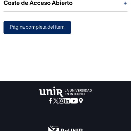
Coste de Acceso Abierto
+
Página completa del ítem