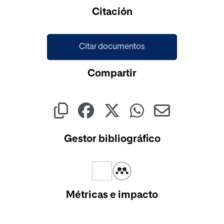
Citación
Citar documentos
Compartir
Gestor bibliográfico
Métricas e impacto