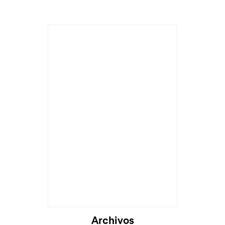
Cargando...
Archivos