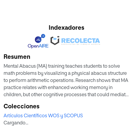
Indexadores
Resumen
Mental Abacus (MA) training teaches students to solve
math problems by visualizing a physical abacus structure
to perform arithmetic operations. Research shows that MA
practice relates with enhanced working memory in
children, but other cognitive processes that could mediate
the benefits registered remain unknown. The aim of the
Colecciones
study was to analyze the effect of MA training in a
Artículos Científicos WOS y SCOPUS
cognitive flexibility task in twelve-year-old children, and
Cargando...
compare it with a control group. 121 children from the sixth
course of primary education were recruited. 54 students