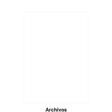
Archivos