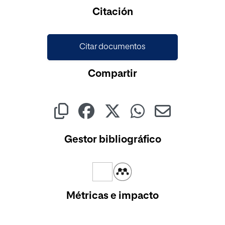
Cargando...
Citación
Citar documentos
Compartir
Gestor bibliográfico
Métricas e impacto