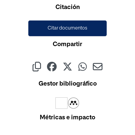
Cargando...
Citación
Citar documentos
Compartir
Gestor bibliográfico
Métricas e impacto