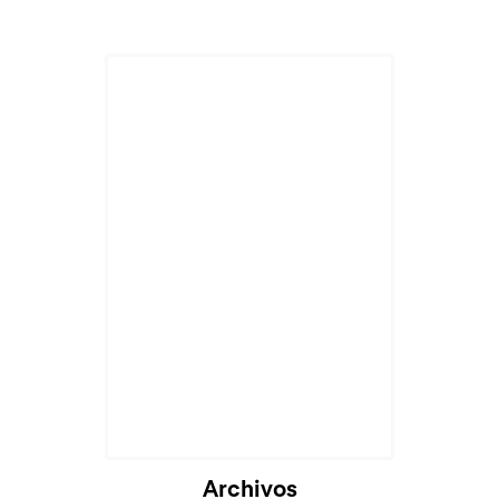
Archivos