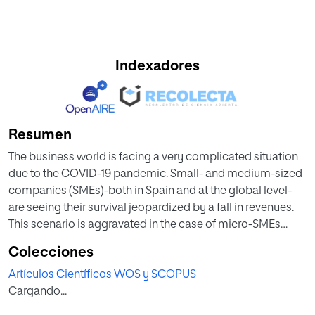
Indexadores
Resumen
The business world is facing a very complicated situation
due to the COVID-19 pandemic. Small- and medium-sized
companies (SMEs)-both in Spain and at the global level-
are seeing their survival jeopardized by a fall in revenues.
This scenario is aggravated in the case of micro-SMEs
headed by female entrepreneurs. Accordingly, micro-
Colecciones
SMEs, particularly those led by female entrepreneurs, need
Artículos Científicos WOS y SCOPUS
to reinvent themselves to overcome the current adversities
Cargando...
that could lead to the destruction of their businesses and
hence their jobs. One of the ways to do this is to take