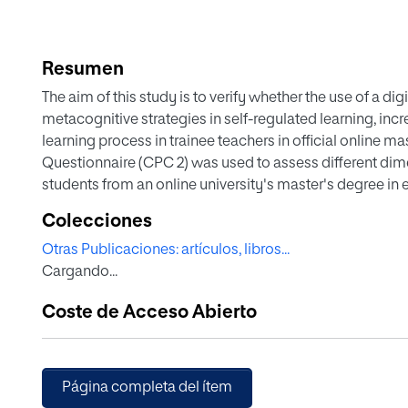
Resumen
The aim of this study is to verify whether the use of a di
metacognitive strategies in self-regulated learning, incre
learning process in trainee teachers in official online ma
Questionnaire (CPC 2) was used to assess different dimen
students from an online university's master's degree in
significant improvements in all dimensions (substantive
Colecciones
(reading, writing, and speaking) for those who used the
Otras Publicaciones: artículos, libros...
strategies. Therefore, it is suggested to work on specific 
Cargando...
basis for improving their self-regulated learning.
Coste de Acceso Abierto
Página completa del ítem