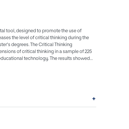
gital tool, designed to promote the use of
ases the level of critical thinking during the
ster's degrees. The Critical Thinking
sions of critical thinking in a sample of 225
 educational technology. The results showed
 and dialogic) and associated basic skills
 tool for the promotion of metacognitive
strategies to develop critical thinking as a
+