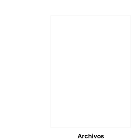
Cargando...
Archivos