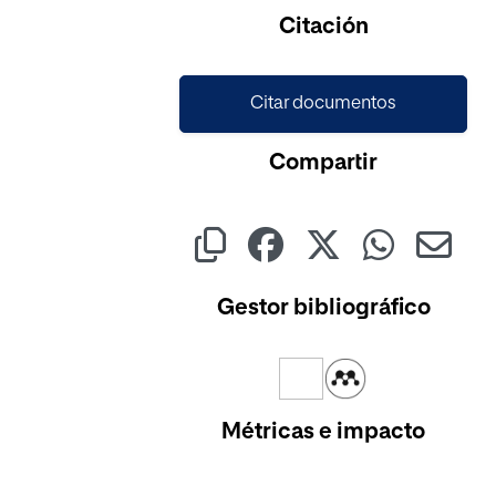
Citación
Citar documentos
Compartir
Gestor bibliográfico
Métricas e impacto