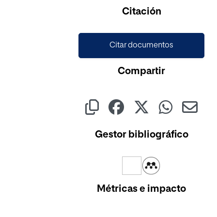
Citación
Citar documentos
Compartir
Gestor bibliográfico
Métricas e impacto