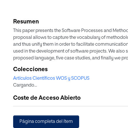
Resumen
This paper presents the Software Processes and Meth
proposal allows to capture the vocabulary of methodo
and thus unify them in order to facilitate communication 
used in the development of software projects. We also
proposed language, five case studies, and finally we p
the research work.
Colecciones
Artículos Científicos WOS y SCOPUS
Cargando...
Coste de Acceso Abierto
Página completa del ítem