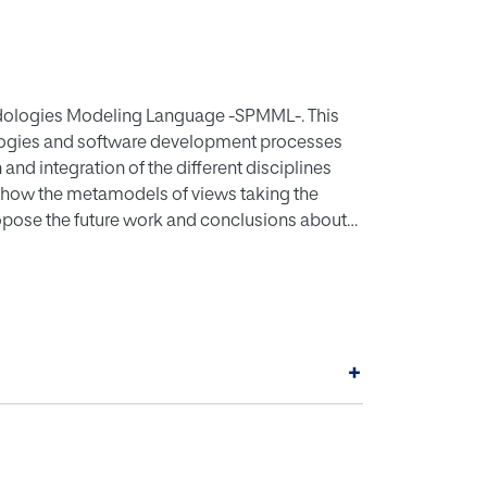
odologies Modeling Language -SPMML-. This
logies and software development processes
and integration of the different disciplines
 show the metamodels of views taking the
ropose the future work and conclusions about
+