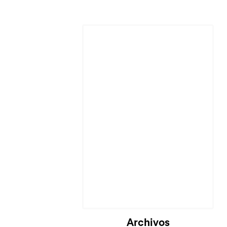
Cargando...
Archivos