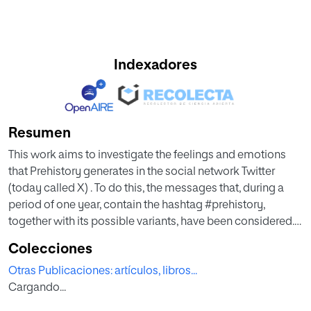
Indexadores
Resumen
This work aims to investigate the feelings and emotions
that Prehistory generates in the social network Twitter
(today called X) . To do this, the messages that, during a
period of one year, contain the hashtag #prehistory,
together with its possible variants, have been considered.
The analysis has been carried out from an R programming
Colecciones
environment, mainly through the Syuzhet library, that
Otras Publicaciones: artículos, libros...
allows extrapolating feelings and emotions that underlie
Cargando...
texts. However, the methodological proposal made in this
paper is susceptible to being applied to different data