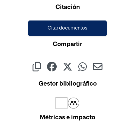
Cargando...
Citación
Citar documentos
Compartir
Gestor bibliográfico
Métricas e impacto