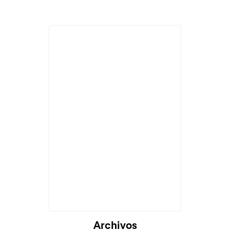
Archivos