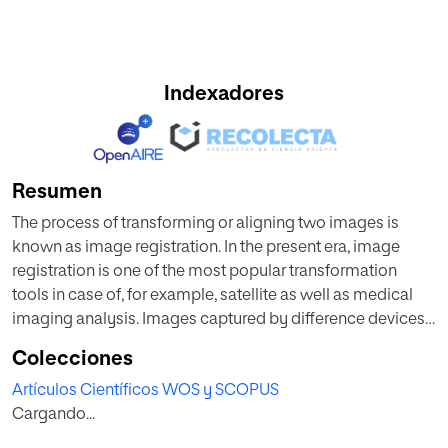
Indexadores
Resumen
The process of transforming or aligning two images is
known as image registration. In the present era, image
registration is one of the most popular transformation
tools in case of, for example, satellite as well as medical
imaging analysis. Images captured by difference devices
that can be processed under same registration model are
Colecciones
called multimodal images. In this work, we present a
Artículos Científicos WOS y SCOPUS
multimodal image registration framework, upon which ant
Cargando...
colony optimization (ACO) and flower pollination
algorithms (FPA), which are two meta heuristics