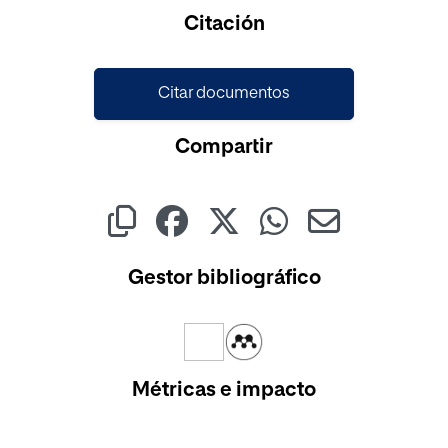
Cargando...
Citación
Citar documentos
Compartir
Gestor bibliográfico
Métricas e impacto