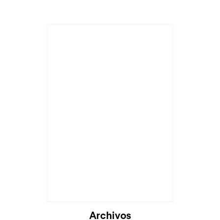
Archivos