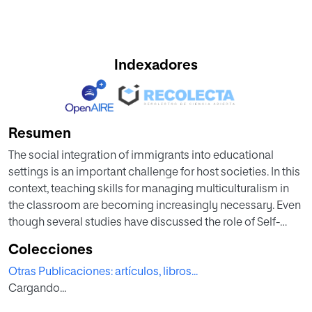
Indexadores
Resumen
The social integration of immigrants into educational
settings is an important challenge for host societies. In this
context, teaching skills for managing multiculturalism in
the classroom are becoming increasingly necessary. Even
though several studies have discussed the role of Self-
Efficacy in teacher management, only a few have
Colecciones
addressed the specific component of teachers'
Otras Publicaciones: artículos, libros...
intercultural Self-Efficacy. The present study analyzed the
Cargando...
relative contribution of sociodemographic, occupational,
and psychosocial variables in predicting the variance of