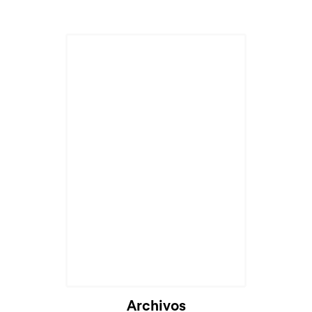
Cargando...
Archivos