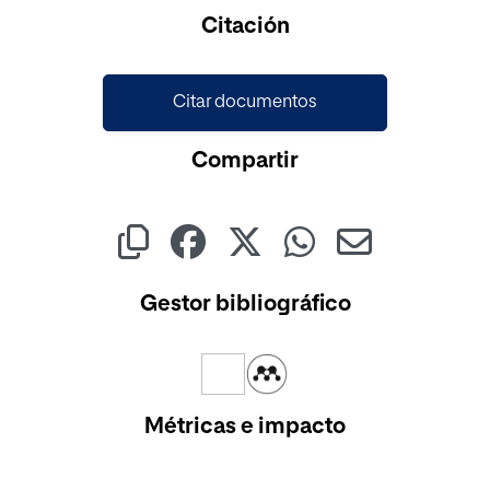
Citación
Citar documentos
Compartir
Gestor bibliográfico
Métricas e impacto