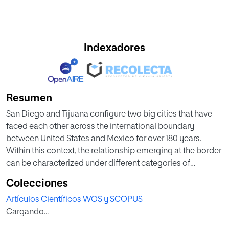
Indexadores
Resumen
San Diego and Tijuana configure two big cities that have
faced each other across the international boundary
between United States and Mexico for over 180 years.
Within this context, the relationship emerging at the border
can be characterized under different categories of
individual, social, economic, and political situations
Colecciones
connecting each side. Additionally, in recent years, the
Artículos Científicos WOS y SCOPUS
literature on cross-border conflicts has extensively
Cargando...
focused on volunteers as informal agents helping children
and other groups of population, but relatively little research