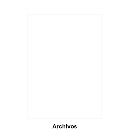
Cargando...
Archivos