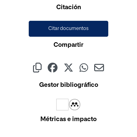
Citación
Citar documentos
Compartir
Gestor bibliográfico
Métricas e impacto