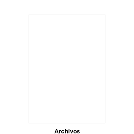
Archivos