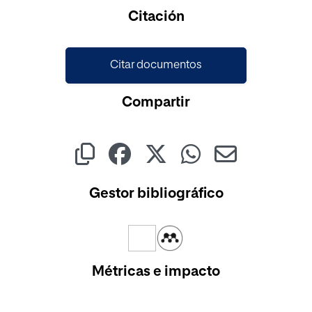
Cargando...
Citación
Citar documentos
Compartir
Gestor bibliográfico
Métricas e impacto