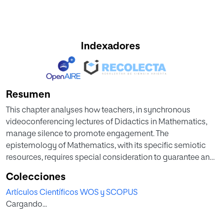
Indexadores
Resumen
This chapter analyses how teachers, in synchronous
videoconferencing lectures of Didactics in Mathematics,
manage silence to promote engagement. The
epistemology of Mathematics, with its specific semiotic
resources, requires special consideration to guarantee an
adequate acquisition of contents and teaching
Colecciones
procedures. A qualitative approach allows the analysis of
Artículos Científicos WOS y SCOPUS
multimodal interaction during significant episodes of
Cargando...
absence of talk, in a teaching-learning context with
different communicative channels, oral for teachers (who