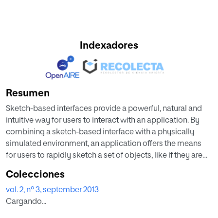
Indexadores
Resumen
Sketch-based interfaces provide a powerful, natural and
intuitive way for users to interact with an application. By
combining a sketch-based interface with a physically
simulated environment, an application offers the means
for users to rapidly sketch a set of objects, like if they are
doing it on piece of paper, and see how these objects
Colecciones
behave in a simulation. In this paper we present
vol. 2, nº 3, september 2013
SketchyDynamics, a library that intends to facilitate the
Cargando...
creation of applications by rapidly providing them a
sketch-based interface and physics simulation