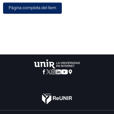
capabilities. SketchyDynamics was designed to be
Página completa del ítem
versatile and customizable but also simple. In fact, a
simple application where the user draws objects and they
are immediately simulated, colliding with each other and
reacting to the specified physical forces, can be created
with only 3 lines of code. In order to validate
SketchyDynamics design choices, we also present some
details of the usability evaluation that was conducted with
a proof-of-concept prototype.