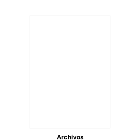
Archivos