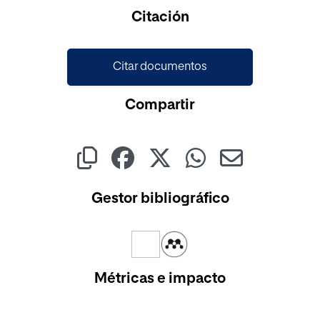
Cargando...
Citación
Citar documentos
Compartir
Gestor bibliográfico
Métricas e impacto