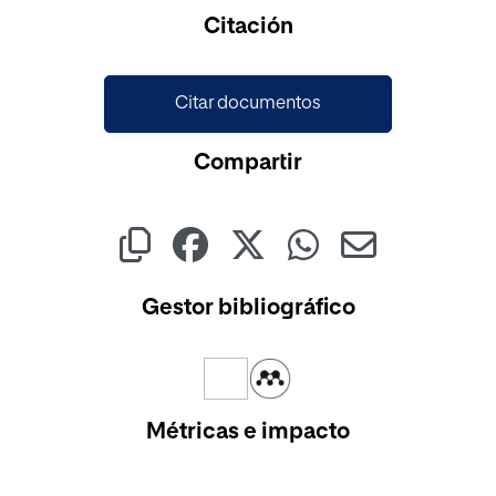
Cargando...
Citación
Citar documentos
Compartir
Gestor bibliográfico
Métricas e impacto