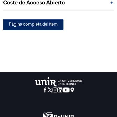
Coste de Acceso Abierto
+
transfers.
Página completa del ítem