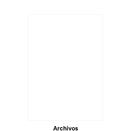
Archivos