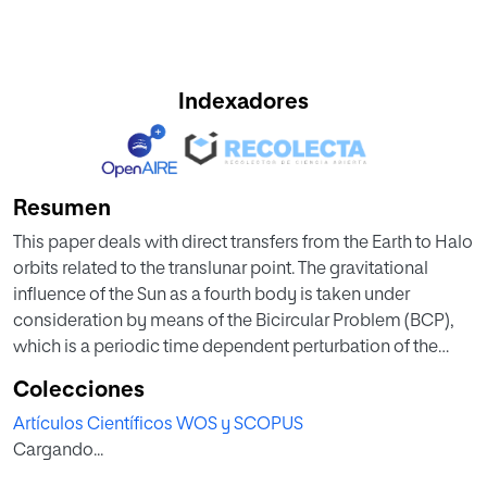
Indexadores
Resumen
This paper deals with direct transfers from the Earth to Halo
orbits related to the translunar point. The gravitational
influence of the Sun as a fourth body is taken under
consideration by means of the Bicircular Problem (BCP),
which is a periodic time dependent perturbation of the
Restricted Three Body Problem (RTBP) that includes the
Colecciones
direct effect of the Sun on the spacecraft. In this model, the
Artículos Científicos WOS y SCOPUS
Halo family is quasi-periodic. Here we show how the effect
Cargando...
of the Sun bends the stable manifolds of the quasi-
periodic Halo orbits in a way that allows for direct