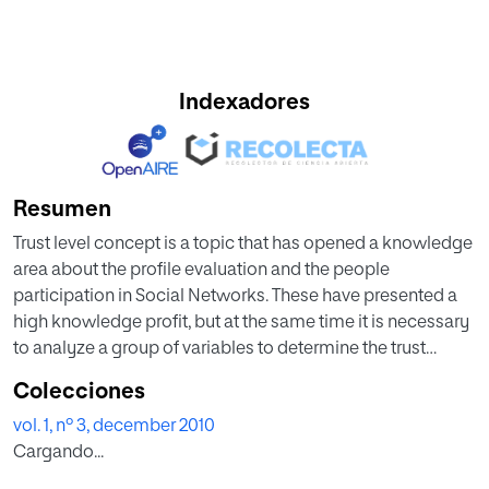
Indexadores
Resumen
Trust level concept is a topic that has opened a knowledge
area about the profile evaluation and the people
participation in Social Networks. These have presented a
high knowledge profit, but at the same time it is necessary
to analyze a group of variables to determine the trust
participants' degree. In addition, this is a topic that from
Colecciones
some years ago has been presenting a big expectation to
vol. 1, nº 3, december 2010
settle some alternatives to generate confidence in an
Cargando...
activer community on internet. To establish these
parameters it is important to define a model to abstract