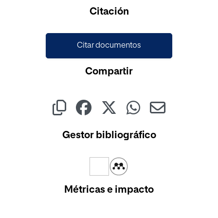
Cargando...
Citación
Citar documentos
Compartir
Gestor bibliográfico
Métricas e impacto