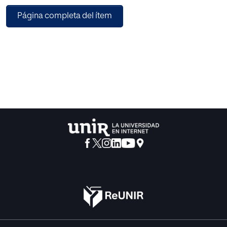
some variables that are involved in this process. For this, it
Página completa del ítem
is relevant to take into account the semantic languages as
one of the alternatives that allow these kinds of activities.
The purpose of this article is to analyze the Trust Levels
definition in the contents that are shared on Open Source
Virtual learning Platforms through the use of a model of
representation of semantic languages. The last ones allow
determining the trust in the use of learning objects that are
shared in this kind of platforms.