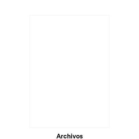
Archivos