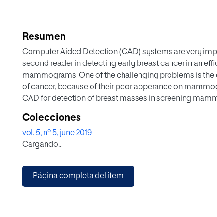
Resumen
Computer Aided Detection (CAD) systems are very impor
second reader in detecting early breast cancer in an eff
mammograms. One of the challenging problems is the d
of cancer, because of their poor apperance on mammog
CAD for detection of breast masses in screening mam
bio-inspired method for pattern recognition: Artificia
Colecciones
approach is applied to real clinical images from the fu
vol. 5, nº 5, june 2019
Inbreast. In order to validate our proposition, we propo
Cargando...
as an analyzer of our IMCAD classifier system, which ac
sensitivity of 100% and a specificity of 95%. The recogn
shown its efficiency on recognizing masses from a very re
Página completa del ítem