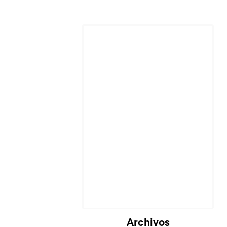
Cargando...
Archivos