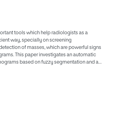
tant tools which help radiologists as a
icient way, specially on screening
etection of masses, which are powerful signs
rams. This paper investigates an automatic
mograms based on fuzzy segmentation and a
l Immune Recognition System. The proposed
ll field digital mammographic database:
se the Receiver Operating Characteristic Curve
hieves a good area under curve, with a
ition system based on artificial immunity has
stricted set of training regions.