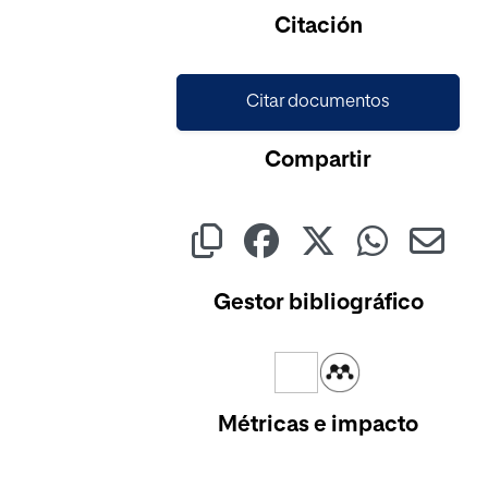
Citación
Citar documentos
Compartir
Gestor bibliográfico
Métricas e impacto