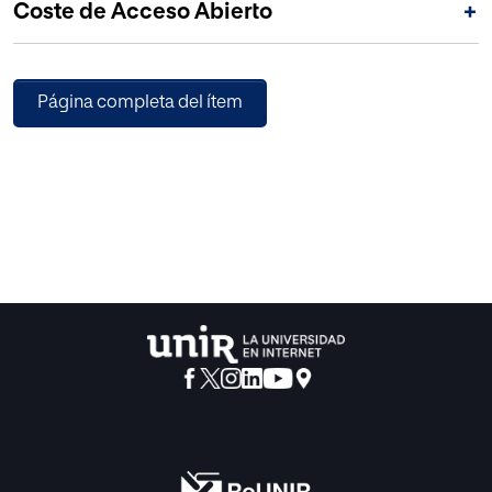
Coste de Acceso Abierto
+
Página completa del ítem