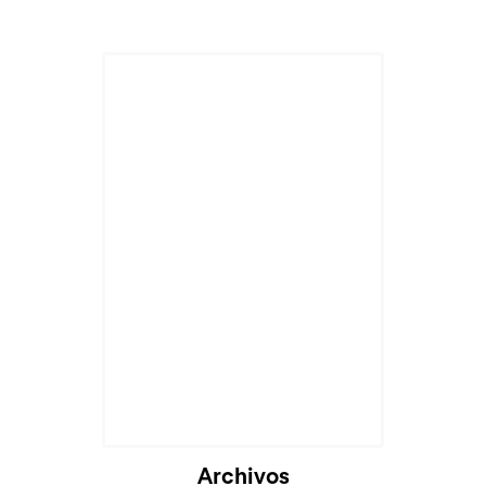
Archivos