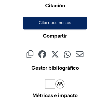
Cargando...
Citación
Citar documentos
Compartir
Gestor bibliográfico
Métricas e impacto