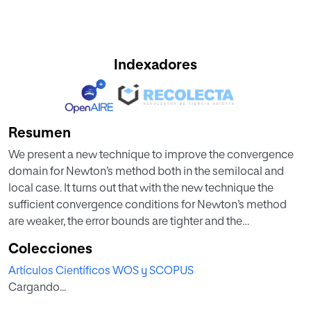
Indexadores
Resumen
We present a new technique to improve the convergence
domain for Newton’s method both in the semilocal and
local case. It turns out that with the new technique the
sufficient convergence conditions for Newton’s method
are weaker, the error bounds are tighter and the
information on the location of the solution is at least as
Colecciones
precise as in earlier studies. Numerical examples are given
Artículos Científicos WOS y SCOPUS
showing that our results apply to solve nonlinear equations
Cargando...
in cases where the old results cannot apply.