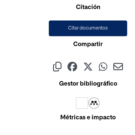
Cargando...
Citación
Citar documentos
Compartir
Gestor bibliográfico
Métricas e impacto