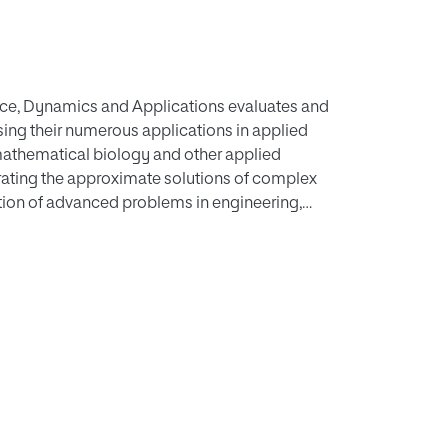
ce, Dynamics and Applications evaluates and
sing their numerous applications in applied
athematical biology and other applied
nerating the approximate solutions of complex
lution of advanced problems in engineering,
er applied sciences. Iteration methods are
 cases, the iteration sequences converge to an