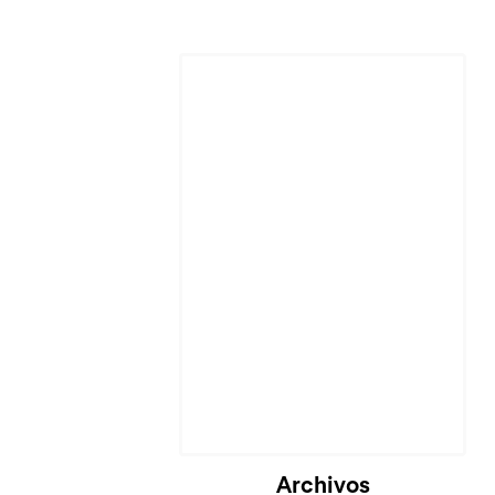
Archivos