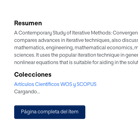
Resumen
A Contemporary Study of Iterative Methods: Convergen
compares advances in iterative techniques, also discus
mathematics, engineering, mathematical economics, m
sciences. It uses the popular iteration technique in ge
nonlinear equations that is suitable for aiding in the so
mathematical economics, mathematical biology and oth
Colecciones
also applied for solving optimization problems. In such
Artículos Científicos WOS y SCOPUS
optimal solution of the problem at hand.
Cargando...
Página completa del ítem