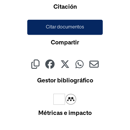
Citación
Citar documentos
Compartir
Gestor bibliográfico
Métricas e impacto