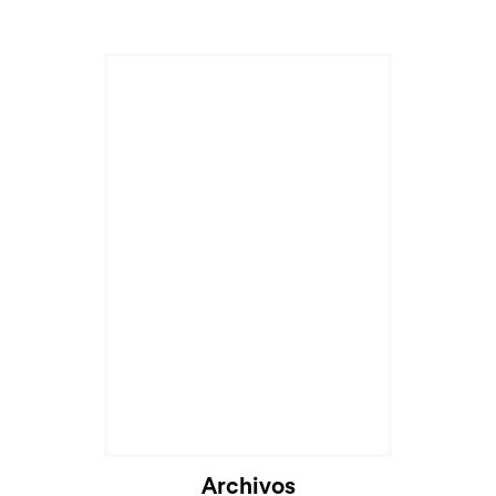
Cargando...
Archivos