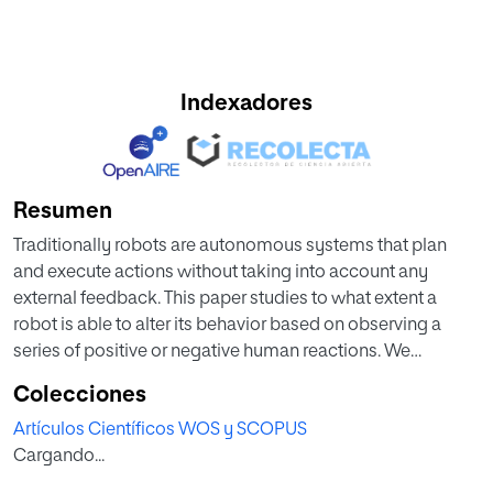
Indexadores
Resumen
Traditionally robots are autonomous systems that plan
and execute actions without taking into account any
external feedback. This paper studies to what extent a
robot is able to alter its behavior based on observing a
series of positive or negative human reactions. We
describe the result of introducing these human reactions in
Colecciones
a plan of actions by means of fuzzy logic analysis of the
Artículos Científicos WOS y SCOPUS
reactions. In this way, the election of the actions to perform
Cargando...
is based on a combination of the initial plan of actions and
of a fuzzy logic weighting of the utility of previously