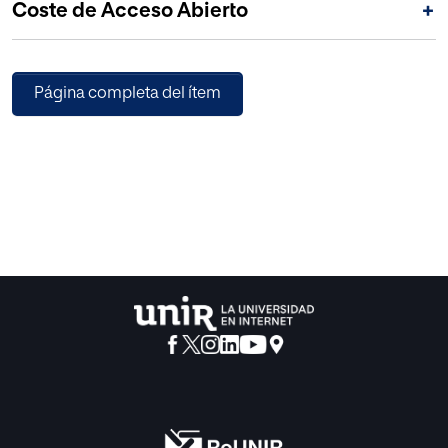
Coste de Acceso Abierto
+
executed actions.
Página completa del ítem