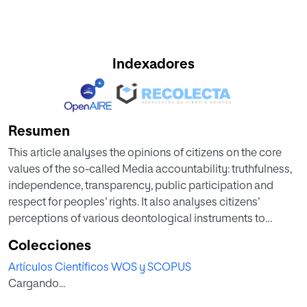
Indexadores
Resumen
This article analyses the opinions of citizens on the core
values of the so-called Media accountability: truthfulness,
independence, transparency, public participation and
respect for peoples’ rights. It also analyses citizens’
perceptions of various deontological instruments to
measure the effectiveness of compliance with these
Colecciones
ethical values. The qualitative methodology used to carry
Artículos Científicos WOS y SCOPUS
out this analysis is part of the R+D+I research project
Cargando...
“Accountability and Journalistic Cultures project in Spain.
Impact and proposal of good practices in the Spanish