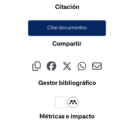
Cargando...
Citación
Citar documentos
Compartir
Gestor bibliográfico
Métricas e impacto