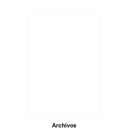
Archivos