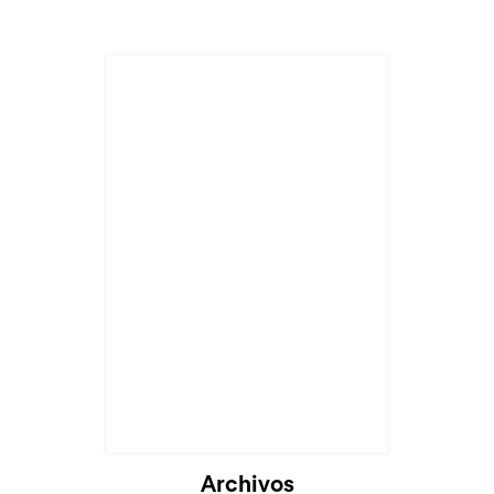
Archivos