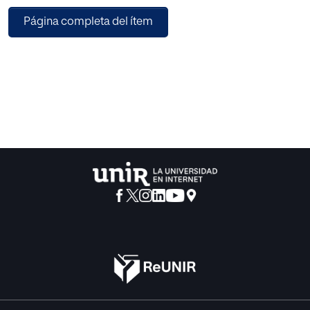
estimation to subsequently apply evolutionary algorithms
Página completa del ítem
that allow the optimizations to be carried out. The
combination of these two techniques leads to a
considerable reduction in calculation time, which makes it
possible to apply this system at runtime. The tests have
been carried out on a real traffic junction on which different
traffic volumes have been applied to analyze the
performance of the system.