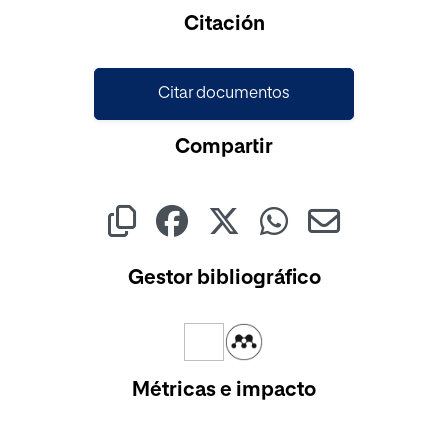
Cargando...
Citación
Citar documentos
Compartir
Gestor bibliográfico
Métricas e impacto