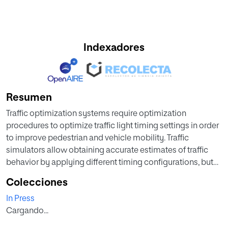
Indexadores
Resumen
Traffic optimization systems require optimization
procedures to optimize traffic light timing settings in order
to improve pedestrian and vehicle mobility. Traffic
simulators allow obtaining accurate estimates of traffic
behavior by applying different timing configurations, but
require considerable computational time to perform
Colecciones
validation tests. For this reason, this project proposes the
In Press
development of traffic optimizations based on the
Cargando...
estimation of vehicle waiting times through the use of
different prediction techniques and the use of this