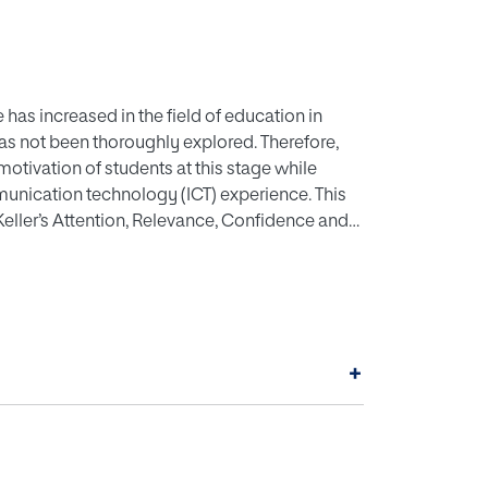
as increased in the field of education in
has not been thoroughly explored. Therefore,
motivation of students at this stage while
nication technology (ICT) experience. This
eller’s Attention, Relevance, Confidence and
 this instructional design model for a
. They were divided into two categories: an
). The control group were studied in a slide-
up worked with an AR mobile application. For
ivation Survey (IMMS). The results showed that
+
ghlighting great interest in the integration of
ignificant differences were obtained in the
ous experience with the use of ICT. In
roves motivation in secondary education.