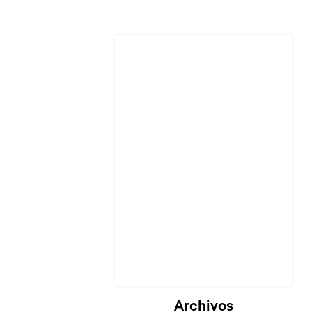
Cargando...
Archivos