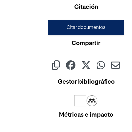
Cargando...
Citación
Citar documentos
Compartir
Gestor bibliográfico
Métricas e impacto