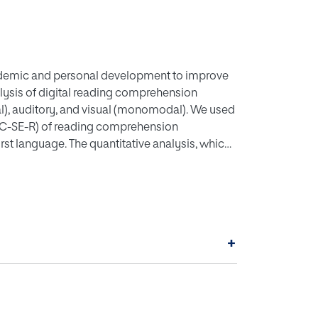
’ academic and personal development to improve
lysis of digital reading comprehension
l), auditory, and visual (monomodal). We used
EC-SE-R) of reading comprehension
irst language. The quantitative analysis, which
s that there are significant differences in
ing comprehension. This shows that
ehension the most. In particular, there is a
igital reading comprehension compared to the
, visual). This yields pedagogical implications
+