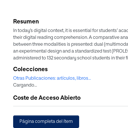
Resumen
In today’s digital context, it is essential for students
their digital reading comprehension. A comparative ana
between three modalities is presented: dual (multimoda
an experimental design and a standardized test (PROL
administered to 132 secondary school students in their f
considered age, gender, and academic achievement, show
Colecciones
favor of dual modality or multimodality in digital read
Otras Publicaciones: artículos, libros...
multimodality improves the level of digital reading compr
Cargando...
significant difference in favor of the literal level of d
inferential level in all modalities studied (dual, auditory
Coste de Acceso Abierto
for optimizing digital reading comprehension.
Página completa del ítem