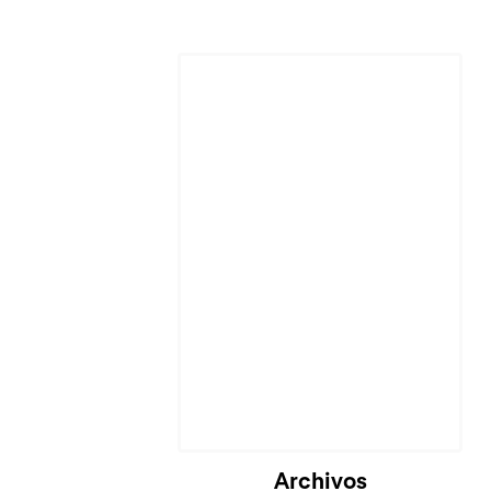
Archivos