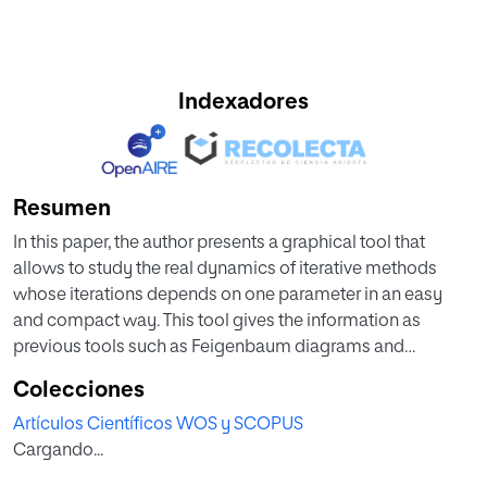
Indexadores
Resumen
In this paper, the author presents a graphical tool that
allows to study the real dynamics of iterative methods
whose iterations depends on one parameter in an easy
and compact way. This tool gives the information as
previous tools such as Feigenbaum diagrams and
Lyapunov exponents for every initial point. The
Colecciones
convergence plane can be used, inter alia, to find the
Artículos Científicos WOS y SCOPUS
elements of a family that have good convergence
Cargando...
properties, to see how the basins of attraction changes
along the elements of the family, to study two-point