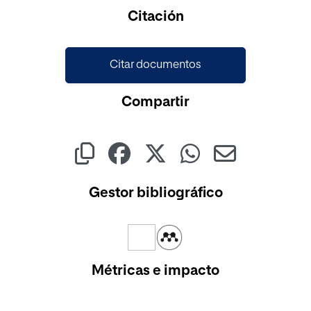
Cargando...
Citación
Citar documentos
Compartir
Gestor bibliográfico
Métricas e impacto