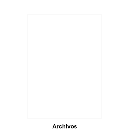
Archivos