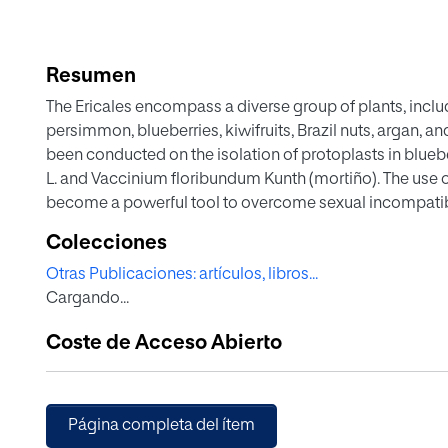
Resumen
The Ericales encompass a diverse group of plants, incl
persimmon, blueberries, kiwifruits, Brazil nuts, argan, a
been conducted on the isolation of protoplasts in bl
L. and Vaccinium floribundum Kunth (mortiño). The use of
become a powerful tool to overcome sexual incompatibi
and to transfer genes for resistance to diseases, pests, h
Colecciones
enabling the production of a large number of high-qualit
Otras Publicaciones: artículos, libros...
a substantial quantity of protoplasts and the establishm
Cargando...
essential prerequisites for the successful advancement
establishment of efficient protoplast-based systems re
Coste de Acceso Abierto
The present work outlines the state-of-the-art of protopl
Furthermore, we have successfully established the first a
blueberry protoplasts from leaves employing an enzymat
macerozyme, and 0.3% pectinase at incubation for 28 h re
Página completa del ítem
(FW). Additionally, callus induction was achieved in mo