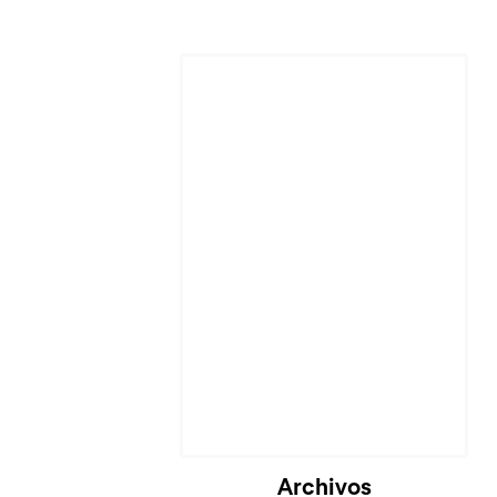
Archivos