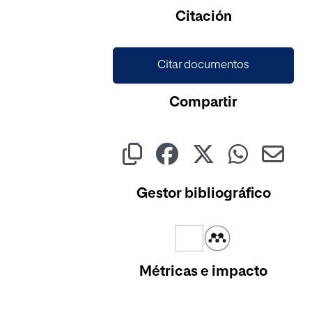
Cargando...
Citación
Citar documentos
Compartir
Gestor bibliográfico
Métricas e impacto