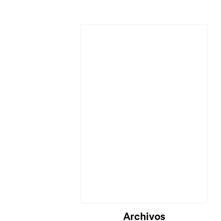
Cargando...
Archivos