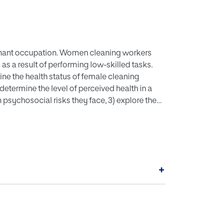
ant occupation. Women cleaning workers
 as a result of performing low-skilled tasks.
ne the health status of female cleaning
determine the level of perceived health in a
 psychosocial risks they face, 3) explore the
 risk factors, and 4) compare the perceived
 risk factor and those who do not. METHODS:
ut in the service sector of a Spanish company.
 workers. Sociodemographic variables,
 were assessed. RESULTS: Women presented a
+
l risk was lack of acknowledgement by their
derate negative correlations (r=-.222 to -.442;