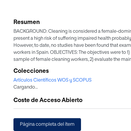
Resumen
BACKGROUND: Cleaning is considered a female-domin
present a high risk of suffering impaired health probably
However, to date, no studies have been found that exami
workers in Spain. OBJECTIVES: The objectives were to 1) 
sample of female cleaning workers, 2) evaluate the main
relationship between perceived health and psychosocial
Colecciones
health of those women who present some psychosocial
Artículos Científicos WOS y SCOPUS
This is a multi-centered cross-sectional study carried o
Cargando...
The final sample was composed of 455 female cleaning
perceived health status and psychosocial risk factors
Coste de Acceso Abierto
high perception of health status. The main psychosocia
superiors, which affected 25.2% (n=111) of the sample. Mo
p[removed].
Página completa del ítem