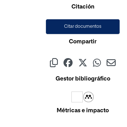
Citación
Citar documentos
Compartir
Gestor bibliográfico
Métricas e impacto