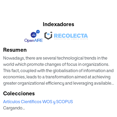
Indexadores
Resumen
Nowadays, there are several technological trends in the
world which promote changes of focus in organizations.
This fact, coupled with the globalisation of information and
economies, leads to a transformation aimed at achieving
greater organizational efficiency and leveraging available
digital resources in order to shift organizational cultures
Colecciones
towards incorporating and taking advantage of digital
Artículos Científicos WOS y SCOPUS
instruments and tools. Digital transformation is
Cargando...
approached as a turning point that leverages new
paradigms emerging in the digital world. It has led experts