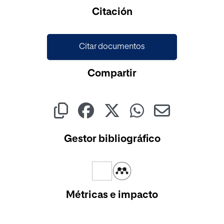
Cargando...
Citación
Citar documentos
Compartir
Gestor bibliográfico
Métricas e impacto