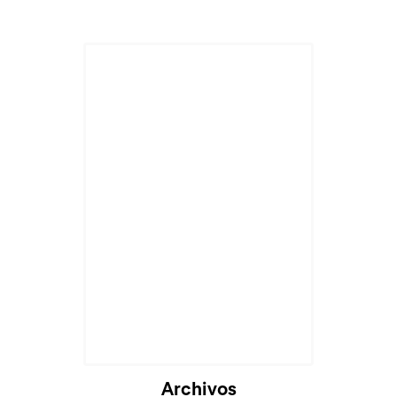
Archivos