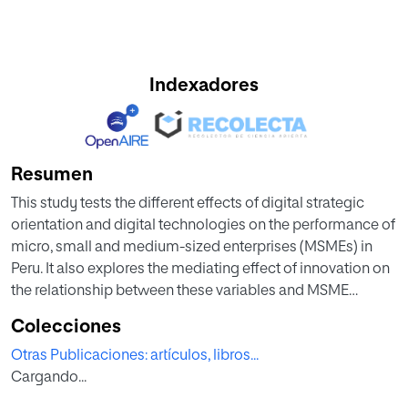
Indexadores
Resumen
This study tests the different effects of digital strategic
orientation and digital technologies on the performance of
micro, small and medium-sized enterprises (MSMEs) in
Peru. It also explores the mediating effect of innovation on
the relationship between these variables and MSME
performance. Small businesses still struggle to seize the
Colecciones
potential benefits of digitalization, creating a need for
Otras Publicaciones: artículos, libros...
further empirical evidence on this matter. To test our
Cargando...
hypotheses, we apply a structural equation model to a
statistically significant sample of 345 MSMEs, analyzing