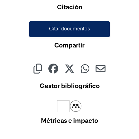
Cargando...
Citación
Citar documentos
Compartir
Gestor bibliográfico
Métricas e impacto