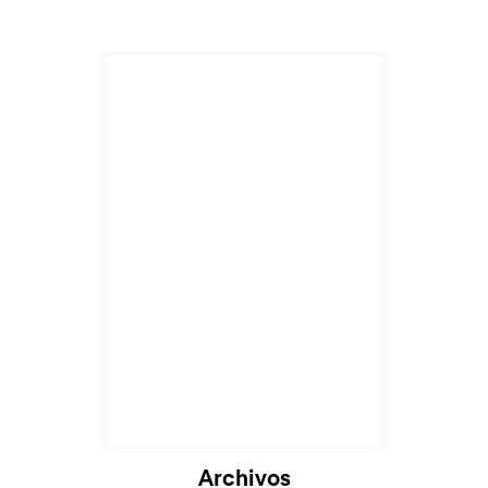
Archivos