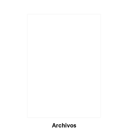
Archivos