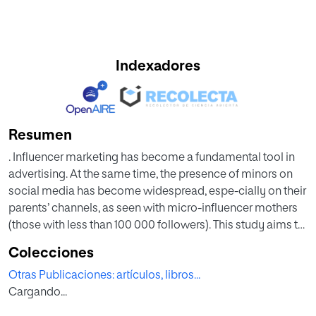
Indexadores
Resumen
. Influencer marketing has become a fundamental tool in
advertising. At the same time, the presence of minors on
social media has become widespread, espe-cially on their
parents’ channels, as seen with micro-influencer mothers
(those with less than 100 000 followers). This study aims to
understand their communication and engagement
Colecciones
strategies through an exploratory data analysis of the
Otras Publicaciones: artículos, libros...
Instagram activi-ty of five micro-influencers during five
Cargando...
months (August to December 2022), analyzing 276 posts.
The research shows that, like instamoms, the profiles