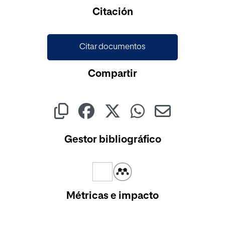
Cargando...
Citación
Citar documentos
Compartir
Gestor bibliográfico
Métricas e impacto