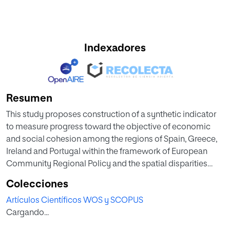
Indexadores
Resumen
This study proposes construction of a synthetic indicator
to measure progress toward the objective of economic
and social cohesion among the regions of Spain, Greece,
Ireland and Portugal within the framework of European
Community Regional Policy and the spatial disparities
among these countries. Our aim is to integrate, in a single
Colecciones
indicator, a large number of variables defined by the
Artículos Científicos WOS y SCOPUS
European Commission to monitor improvements in
Cargando...
regional development, classified according to the
objectives of the Europe 2020 Strategy to promote smart,