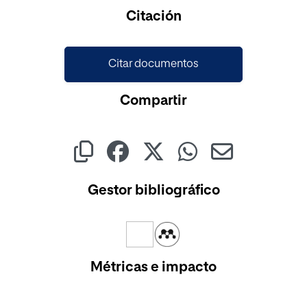
Citación
Citar documentos
Compartir
Gestor bibliográfico
Métricas e impacto