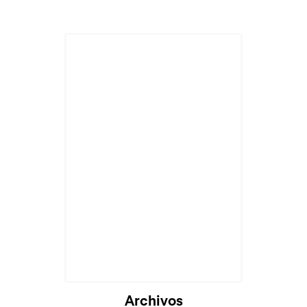
Cargando...
Archivos