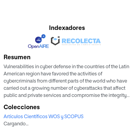
Indexadores
Resumen
Vulnerabilities in cyber defense in the countries of the Latin
American region have favored the activities of
cybercriminals from different parts of the world who have
carried out a growing number of cyberattacks that affect
public and private services and compromise the integrity
of users and organizations. This article describes the most
Colecciones
representative vulnerabilities related to cyberattacks that
Artículos Científicos WOS y SCOPUS
have affected different sectors of countries in the Latin
Cargando...
American region. A systematic review of repositories and
the scientific literature was conducted, considering journal