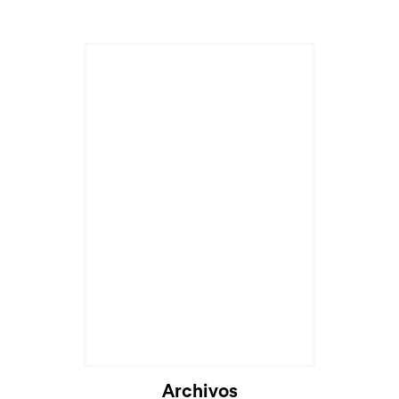
Archivos