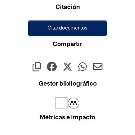
Cargando...
Citación
Citar documentos
Compartir
Gestor bibliográfico
Métricas e impacto