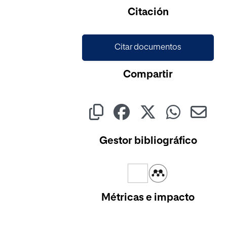
Citación
Citar documentos
Compartir
Gestor bibliográfico
Métricas e impacto