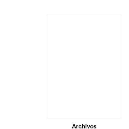
Cargando...
Archivos