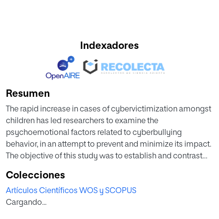
Indexadores
Resumen
The rapid increase in cases of cybervictimization amongst
children has led researchers to examine the
psychoemotional factors related to cyberbullying
behavior, in an attempt to prevent and minimize its impact.
The objective of this study was to establish and contrast
the fit of an explanatory model on cybervictimization
Colecciones
based on its relationship with self-concept,
Artículos Científicos WOS y SCOPUS
aggressiveness, and school anxiety using a structural
Cargando...
equations analysis. A total of 542 Spanish students aged
10-12 (M age = 10.97; SD = 0.74) completed a battery of