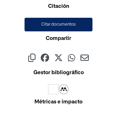
Cargando...
Citación
Citar documentos
Compartir
Gestor bibliográfico
Métricas e impacto