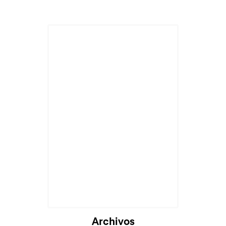
Archivos