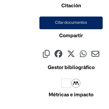
Citación
Citar documentos
Compartir
Gestor bibliográfico
Métricas e impacto