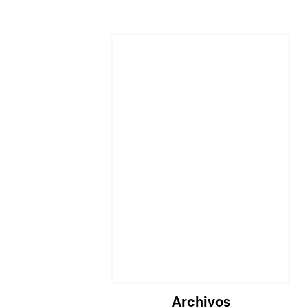
Cargando...
Archivos