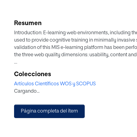
Resumen
Introduction: E-learning web environments, including t
used to provide cognitive training in minimally invasive
validation of this MIS e-learning platform has been per
the three web quality dimensions: usability, content and
Methods: 21 Surgeons participated in the validation trial
Colecciones
platform, where an e-MIS validity approach was followed
Artículos Científicos WOS y SCOPUS
and objective (web analytics) metrics were analysed to 
Cargando...
content and functionality.
Results: The TELMA platform allowed access to didactic 
Página completa del ítem
Surgeons performed all tasks with a close-to-ideal num
considered the design of the website to be consistent (
(85.71%). Moreover, they gave the content a high score (
teaching purposes. The surgeons scored the professiona