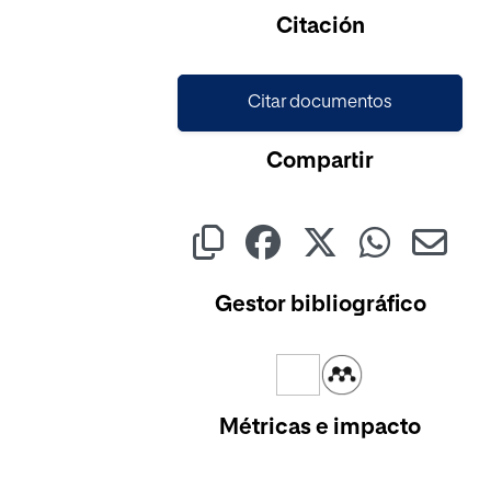
Citación
Citar documentos
Compartir
Gestor bibliográfico
Métricas e impacto