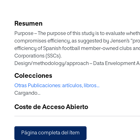
Resumen
Purpose – The purpose of this study is to evaluate whe
compromises efficiency, as suggested by Jensen’s “pr
efficiency of Spanish football member-owned clubs an
Corporations (SSCs).
Design/methodology/approach – Data Envelopment Anal
applied to assess the sporting, economic and social effi
Colecciones
Spanish first division between 2010 / 11 and 2020 / 21.
Otras Publicaciones: artículos, libros...
Findings – Clubs outperform SSCs in sporting efficiency
Cargando...
efficiency and achieve slightly higher, albeit statisticall
findings refute Jensen’s premise, indicating that stake
Coste de Acceso Abierto
inefficient.
Originality/value – The continued existence of football c
Jensen’s “problem of governance” and the stakeholder th
governance models in professional football, offering e
Página completa del ítem
approaches can yield comparable or superior results to