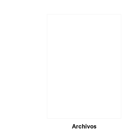
Cargando...
Archivos