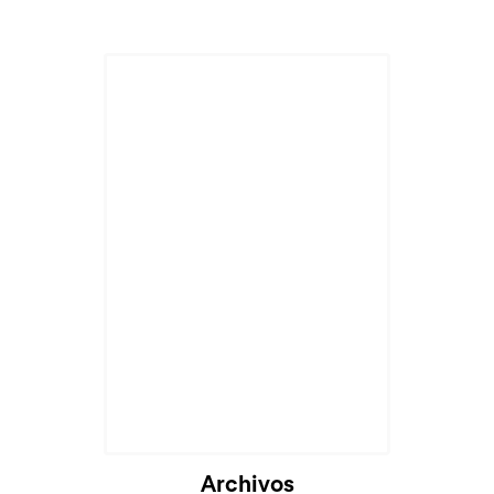
Archivos