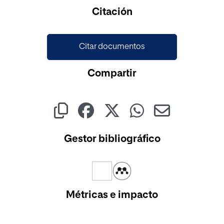
Cargando...
Citación
Citar documentos
Compartir
Gestor bibliográfico
Métricas e impacto