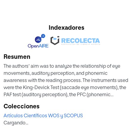
Indexadores
Resumen
The authors' aim was to analyze the relationship of eye
movements, auditory perception, and phonemic
awareness with the reading process. The instruments used
were the King-Devick Test (saccade eye movements), the
PAF test (auditory perception), the PFC (phonemic
awareness), the PROLEC-R (lexical process), the Canals
Colecciones
reading speed test, and the ACL-1 (reading
Artículos Científicos WOS y SCOPUS
comprehension). The sample was composed of 52 first-
Cargando...
year primary school pupils. After the correlational analysis,
results indicate that all of these factors correlate in reading